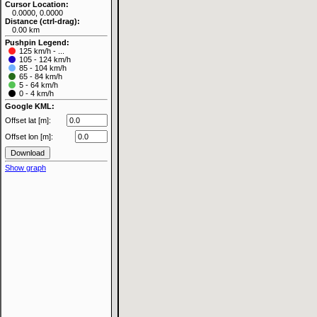
Cursor Location:
0.0000, 0.0000
Distance (ctrl-drag):
0.00 km
Pushpin Legend:
125 km/h - ...
105 - 124 km/h
85 - 104 km/h
65 - 84 km/h
5 - 64 km/h
0 - 4 km/h
Google KML:
Offset lat [m]:
Offset lon [m]:
Show graph