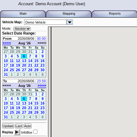
Account:
Demo Account (Demo User)
Main
Mapping
Reports
Vehicle Map:
Mode:
Select Date Range:
From
2026/08/06
|
:
<<<<
>>>>
Aug '26
Mo
Tu
We
Th
Fr
Sa
Su
27
28
29
30
31
1
2
3
4
5
6
7
8
9
10
11
12
13
14
15
16
17
18
19
20
21
22
23
24
25
26
27
28
29
30
31
1
2
3
4
5
6
To
2026/08/06
|
:
<<<<
>>>>
Aug '26
Mo
Tu
We
Th
Fr
Sa
Su
27
28
29
30
31
1
2
3
4
5
6
7
8
9
10
11
12
13
14
15
16
17
18
19
20
21
22
23
24
25
26
27
28
29
30
31
1
2
3
4
5
6
Replay
InfoBox